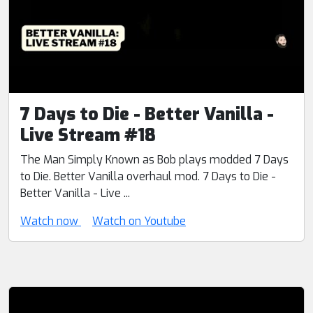
7 Days to Die - Better Vanilla -
Live Stream #18
The Man Simply Known as Bob plays modded 7 Days
to Die. Better Vanilla overhaul mod. 7 Days to Die -
Better Vanilla - Live ...
Watch now
Watch on Youtube