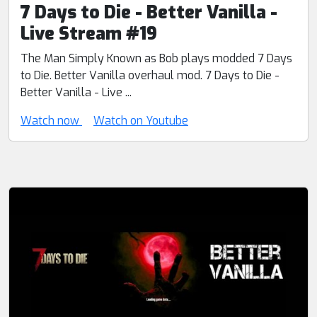
7 Days to Die - Better Vanilla -
Live Stream #19
The Man Simply Known as Bob plays modded 7 Days
to Die. Better Vanilla overhaul mod. 7 Days to Die -
Better Vanilla - Live ...
Watch now
Watch on Youtube