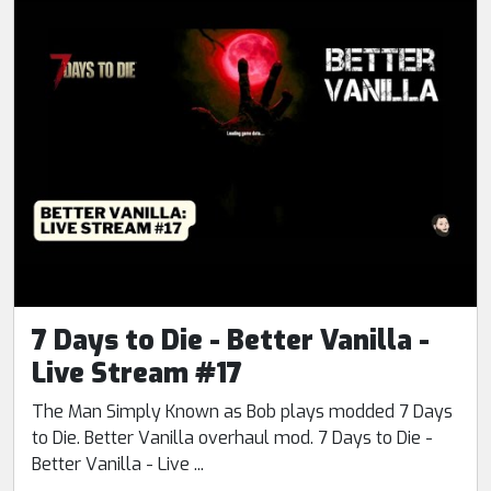
7 Days to Die - Better Vanilla -
Live Stream #17
The Man Simply Known as Bob plays modded 7 Days
to Die. Better Vanilla overhaul mod. 7 Days to Die -
Better Vanilla - Live ...