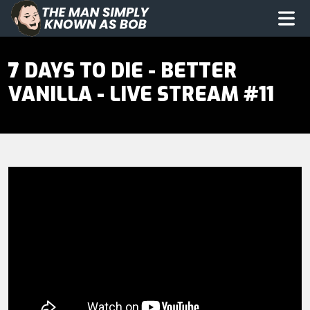
The Man Simply Know as Bob
Op
7 DAYS TO DIE - BETTER
VANILLA - LIVE STREAM #11