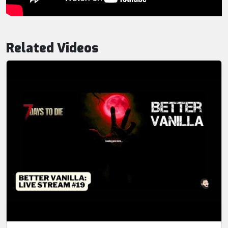
Related Videos