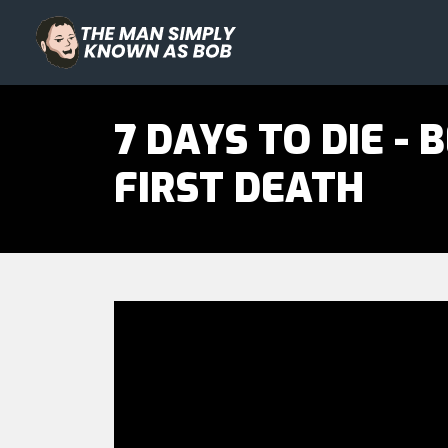
The Man Simply Know as Bo
7 DAYS TO DIE - 
FIRST DEATH