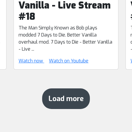
Vanilla - Live Stream
#18
The Man Simply Known as Bob plays
modded 7 Days to Die. Better Vanilla
a
overhaul mod. 7 Days to Die - Better Vanilla
- Live ...
Watch now
Watch on Youtube
Load more