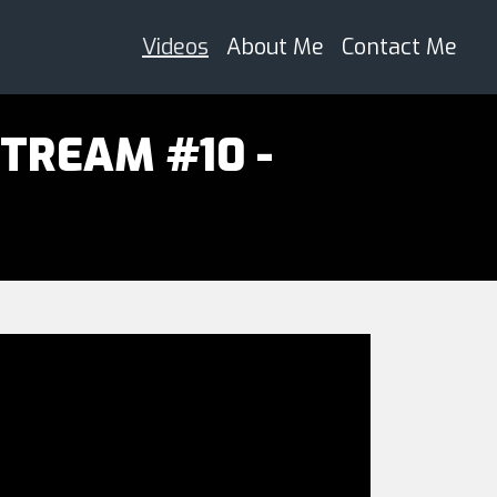
Videos
About Me
Contact Me
STREAM #10 -