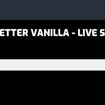
b
BETTER VANILLA - LIVE 