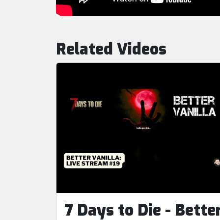
Related Videos
7 Days to Die - Bette