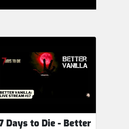
7 Days to Die - Better