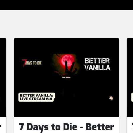
r
7 Days to Die - Better