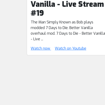
Vanilla - Live Stream
#19
The Man Simply Known as Bob plays
modded 7 Days to Die. Better Vanilla
overhaul mod. 7 Days to Die - Better Vanill
- Live ...
Watch now
Watch on Youtube