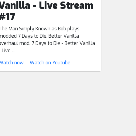
Vanilla - Live Stream
#17
The Man Simply Known as Bob plays
modded 7 Days to Die. Better Vanilla
overhaul mod. 7 Days to Die - Better Vanilla
- Live ...
Watch now
Watch on Youtube