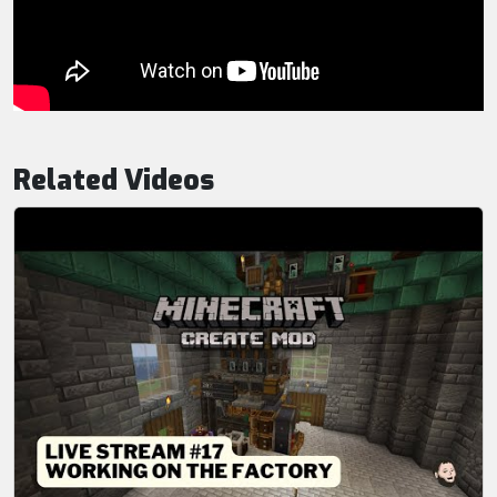
Related Videos