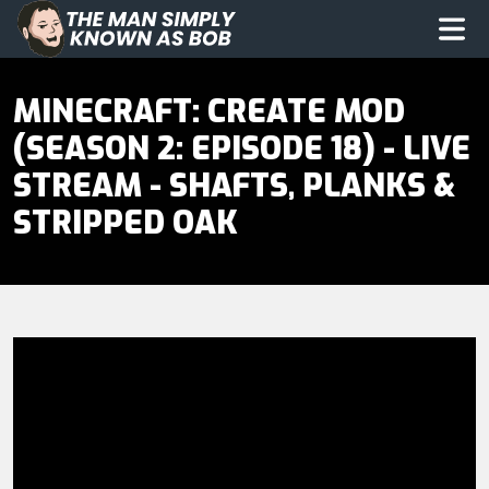
The Man Simply Know as Bob
Op
MINECRAFT: CREATE MOD
(SEASON 2: EPISODE 18) - LIVE
STREAM - SHAFTS, PLANKS &
STRIPPED OAK