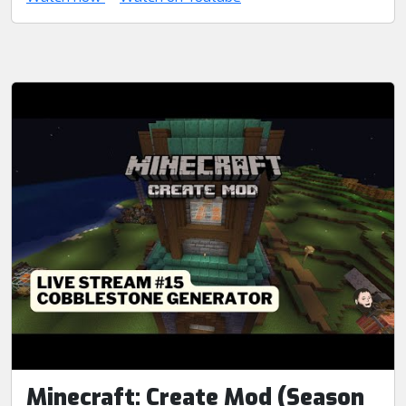
Minecraft: Create Mod (Season