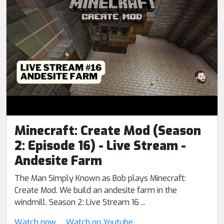
Minecraft: Create Mod (Season
2: Episode 16) - Live Stream -
Andesite Farm
The Man Simply Known as Bob plays Minecraft:
Create Mod. We build an andesite farm in the
windmill. Season 2: Live Stream 16 ...
Watch now
Watch on Youtube