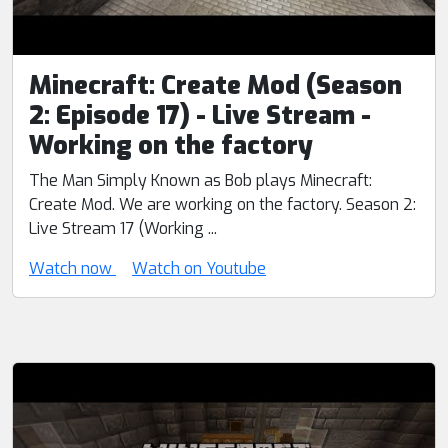
Minecraft: Create Mod (Season
2: Episode 17) - Live Stream -
Working on the factory
The Man Simply Known as Bob plays Minecraft:
Create Mod. We are working on the factory. Season 2:
Live Stream 17 (Working ...
Watch now
Watch on Youtube