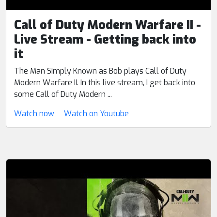
Call of Duty Modern Warfare II -
Live Stream - Getting back into
it
The Man Simply Known as Bob plays Call of Duty
Modern Warfare II. In this live stream, I get back into
some Call of Duty Modern ...
Watch now
Watch on Youtube