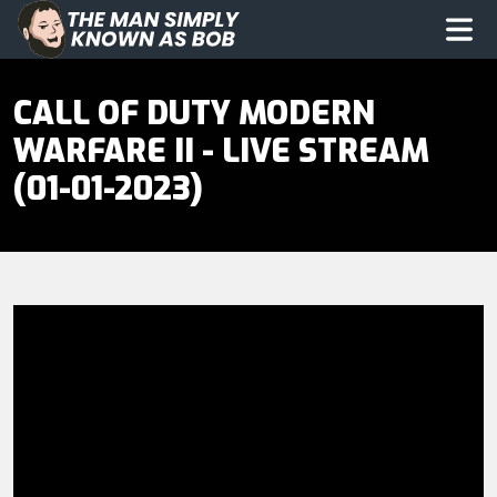
The Man Simply Know as Bob
Op
CALL OF DUTY MODERN
WARFARE II - LIVE STREAM
(01-01-2023)