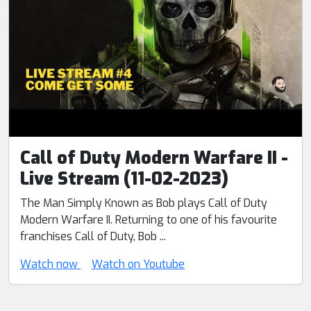
Call of Duty Modern Warfare II -
Live Stream (11-02-2023)
The Man Simply Known as Bob plays Call of Duty
Modern Warfare II. Returning to one of his favourite
franchises Call of Duty, Bob ...
Watch now
Watch on Youtube