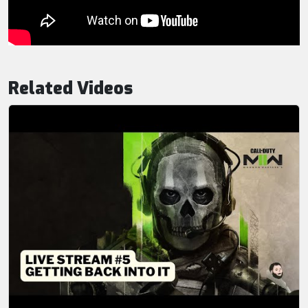
Related Videos