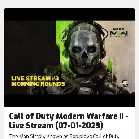
Call of Duty Modern Warfare II -
Live Stream (07-01-2023)
The Man Simply Known as Bob plays Call of Duty