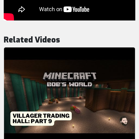
Related Videos