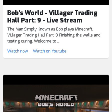
Bob's World - Villager Trading
Hall Part: 9 - Live Stream
The Man Simply Known as Bob plays Minecraft.
Villager Trading Hall Part: 9 Finishing the walls and
testing curing. Welcome to ...
Watch now
Watch on Youtube