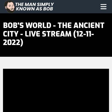
The Man Simply Know as Bob
Op
BOB'S WORLD - THE ANCIENT
CITY - LIVE STREAM (12-11-
2022)