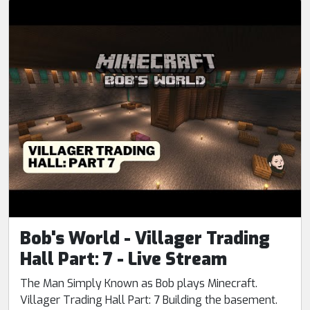
Bob's World - Villager Trading
Hall Part: 7 - Live Stream
The Man Simply Known as Bob plays Minecraft.
Villager Trading Hall Part: 7 Building the basement.