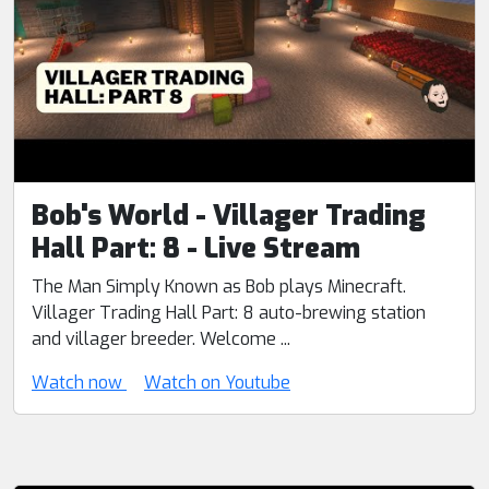
Bob's World - Villager Trading
Hall Part: 8 - Live Stream
The Man Simply Known as Bob plays Minecraft.
Villager Trading Hall Part: 8 auto-brewing station
and villager breeder. Welcome ...
Watch now
Watch on Youtube