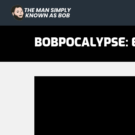
The Man Simply Know as Bo
BOBPOCALYPSE: E