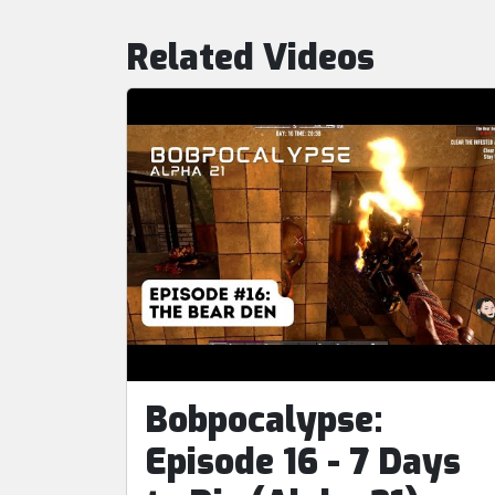
Related Videos
Bobpocalypse:
Episode 16 - 7 Days