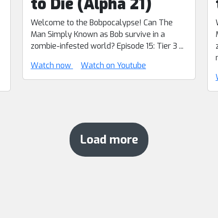
to Die (Alpha 21)
Welcome to the Bobpocalypse! Can The
Man Simply Known as Bob survive in a
zombie-infested world? Episode 15: Tier 3 ...
Watch now
Watch on Youtube
Load more