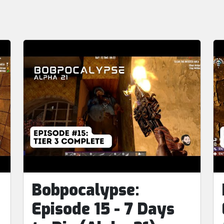
Bobpocalypse:
Episode 15 - 7 Days