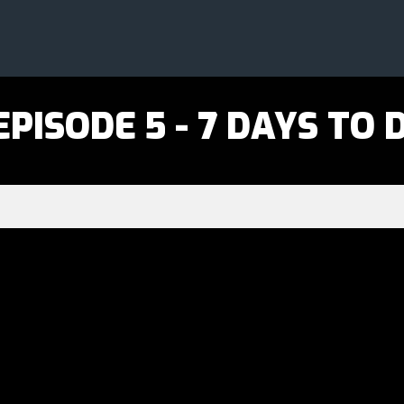
b
PISODE 5 - 7 DAYS TO D