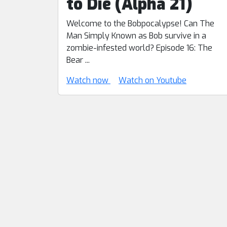
to Die (Alpha 21)
Welcome to the Bobpocalypse! Can The
Man Simply Known as Bob survive in a
zombie-infested world? Episode 16: The
Bear ...
Watch now
Watch on Youtube