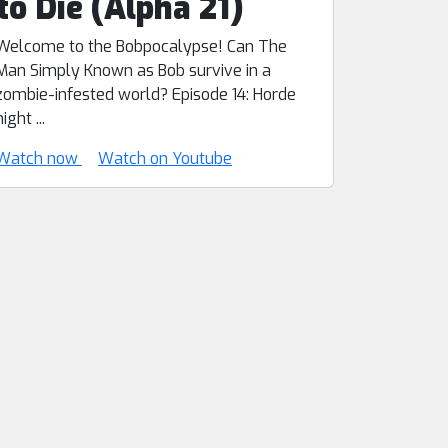
to Die (Alpha 21)
Welcome to the Bobpocalypse! Can The
Man Simply Known as Bob survive in a
zombie-infested world? Episode 14: Horde
night ...
Watch now
Watch on Youtube