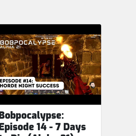
Bobpocalypse:
Episode 14 - 7 Days