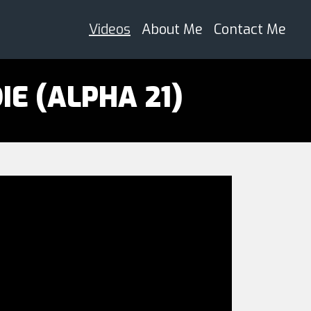
Videos
About Me
Contact Me
IE (ALPHA 21)