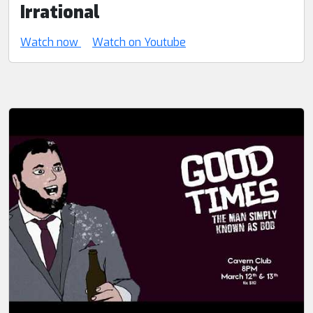
Irrational
Watch now
Watch on Youtube