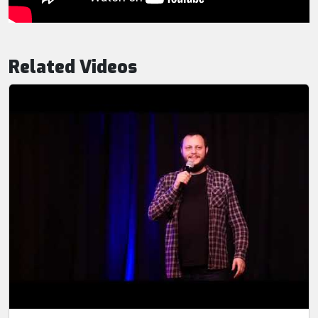
Related Videos