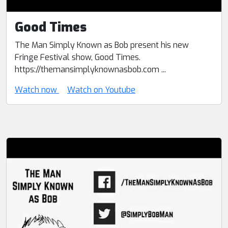
Good Times
The Man Simply Known as Bob present his new
Fringe Festival show, Good Times.
https://themansimplyknownasbob.com ...
Watch now
Watch on Youtube