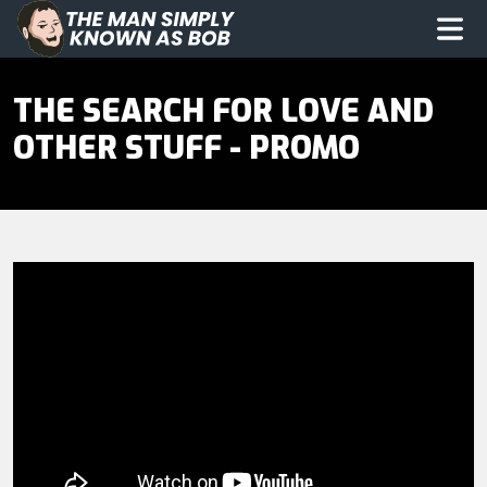
The Man Simply Know as Bob
Op
THE SEARCH FOR LOVE AND
OTHER STUFF - PROMO