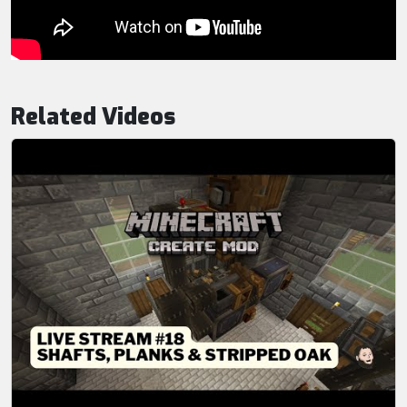
Related Videos