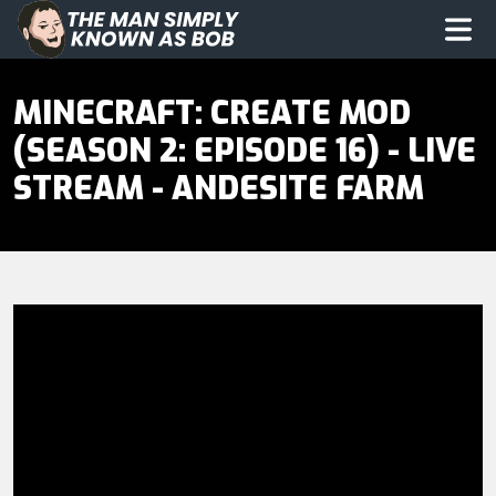
The Man Simply Know as Bob
Op
MINECRAFT: CREATE MOD
(SEASON 2: EPISODE 16) - LIVE
STREAM - ANDESITE FARM