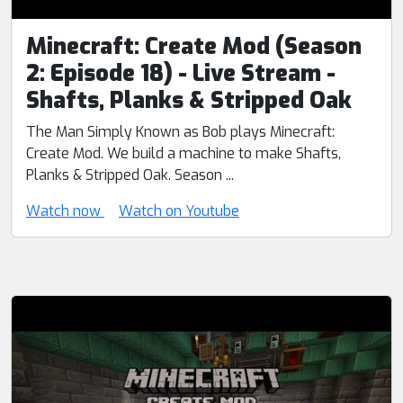
Minecraft: Create Mod (Season
2: Episode 18) - Live Stream -
Shafts, Planks & Stripped Oak
The Man Simply Known as Bob plays Minecraft:
Create Mod. We build a machine to make Shafts,
Planks & Stripped Oak. Season ...
Watch now
Watch on Youtube