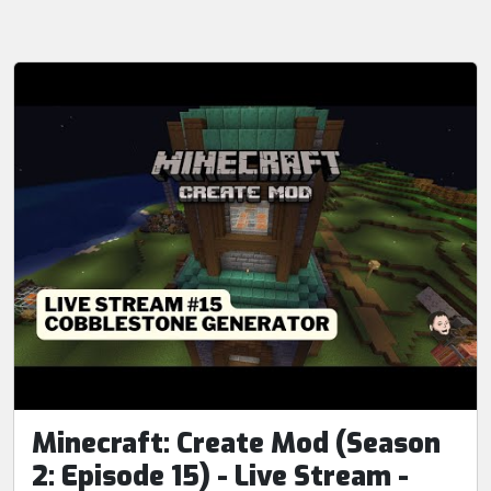
Minecraft: Create Mod (Season
2: Episode 15) - Live Stream -