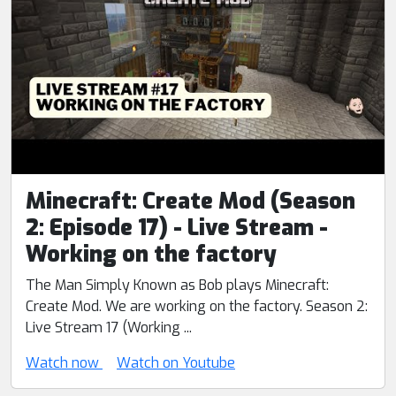
Minecraft: Create Mod (Season
2: Episode 17) - Live Stream -
Working on the factory
The Man Simply Known as Bob plays Minecraft:
Create Mod. We are working on the factory. Season 2:
Live Stream 17 (Working ...
Watch now
Watch on Youtube