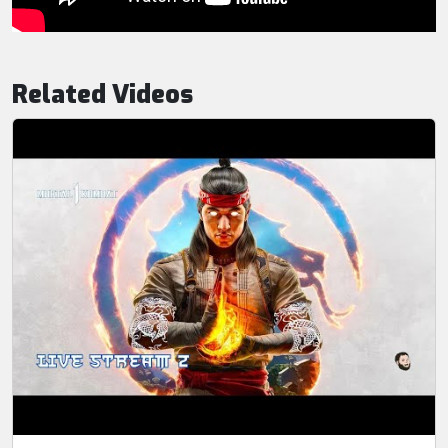
Related Videos