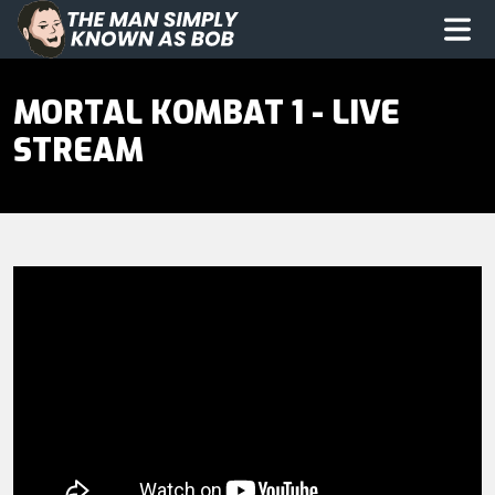
The Man Simply Know as Bob
Op
MORTAL KOMBAT 1 - LIVE
STREAM