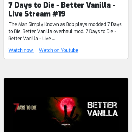
7 Days to Die - Better Vanilla -
Live Stream #19
The Man Simply Known as Bob plays modded 7 Days
to Die. Better Vanilla overhaul mod. 7 Days to Die -
Better Vanilla - Live ...
Watch now
Watch on Youtube