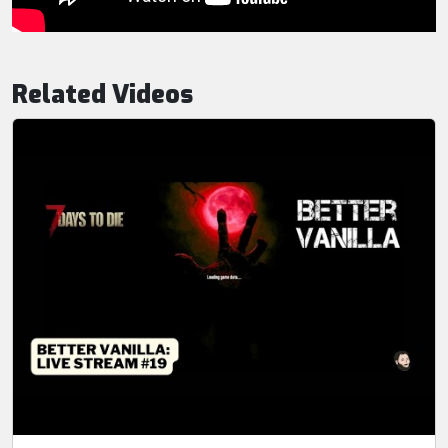
Related Videos