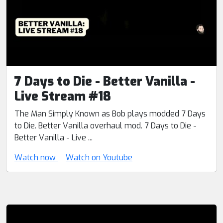
7 Days to Die - Better Vanilla -
Live Stream #18
The Man Simply Known as Bob plays modded 7 Days
to Die. Better Vanilla overhaul mod. 7 Days to Die -
Better Vanilla - Live ...
Watch now
Watch on Youtube