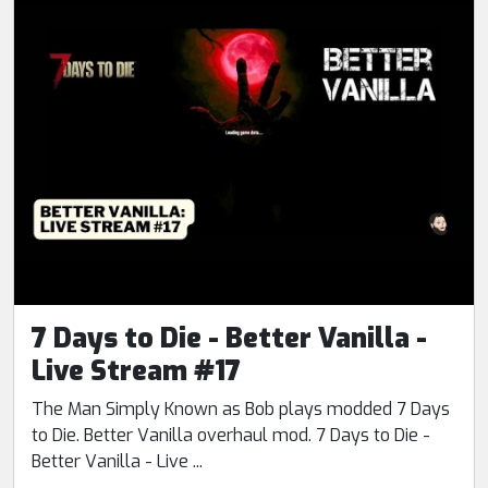
7 Days to Die - Better Vanilla -
Live Stream #17
The Man Simply Known as Bob plays modded 7 Days
to Die. Better Vanilla overhaul mod. 7 Days to Die -
Better Vanilla - Live ...