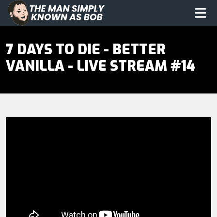
The Man Simply Know as Bob
Op
7 DAYS TO DIE - BETTER
VANILLA - LIVE STREAM #14